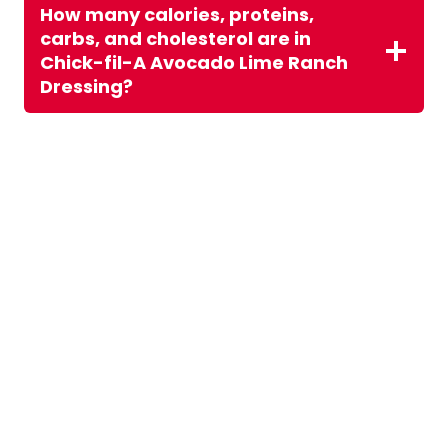
How many calories, proteins,
carbs, and cholesterol are in
Chick-fil-A Avocado Lime Ranch
Dressing?