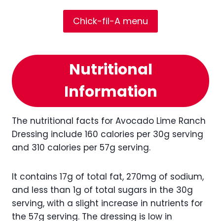
Chick-fil-A menu
Nutritional
Information
The nutritional facts for Avocado Lime Ranch
Dressing include 160 calories per 30g serving
and 310 calories per 57g serving.
It contains 17g of total fat, 270mg of sodium,
and less than 1g of total sugars in the 30g
serving, with a slight increase in nutrients for
the 57g serving. The dressing is low in