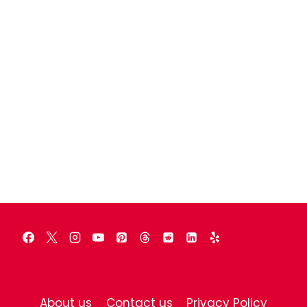
About us
Contact us
Privacy Policy