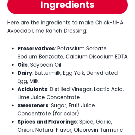
Ingredients
Here are the ingredients to make Chick-fil-A
Avocado Lime Ranch Dressing:
Preservatives
: Potassium Sorbate,
Sodium Benzoate, Calcium Disodium EDTA
Oils
: Soybean Oil
Dairy
: Buttermilk, Egg Yolk, Dehydrated
Egg, Milk
Acidulants
: Distilled Vinegar, Lactic Acid,
Lime Juice Concentrate
Sweeteners
: Sugar, Fruit Juice
Concentrate (for color)
Spices and Flavorings
: Spice, Garlic,
Onion, Natural Flavor, Oleoresin Turmeric