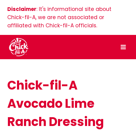
Skip
Disclaimer
: It's informational site about
to
Chick-fil-A, we are not associated or
content
affiliated with Chick-fil-A officials.
Chick-fil-A
Avocado Lime
Ranch Dressing