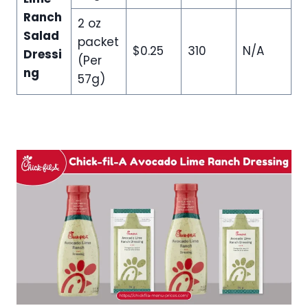
Ranch
2 oz
Salad
packet
$0.25
310
N/A
Dressi
(Per
ng
57g)