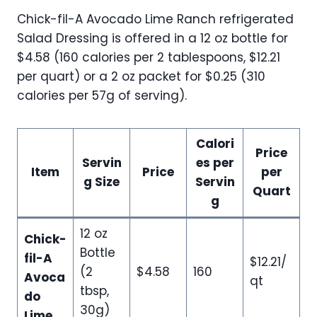
Chick-fil-A Avocado Lime Ranch refrigerated
Salad Dressing is offered in a 12 oz bottle for
$4.58 (160 calories per 2 tablespoons, $12.21
per quart) or a 2 oz packet for $0.25 (310
calories per 57g of serving).
Calori
Price
Servin
es per
Item
Price
per
g Size
Servin
Quart
g
12 oz
Chick-
Bottle
fil-A
$12.21/
(2
$4.58
160
Avoca
qt
tbsp,
do
30g)
Lime