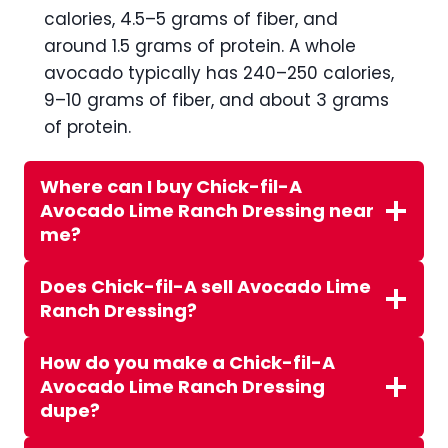
calories, 4.5–5 grams of fiber, and
around 1.5 grams of protein. A whole
avocado typically has 240–250 calories,
9–10 grams of fiber, and about 3 grams
of protein.
Where can I buy Chick-fil-A
Avocado Lime Ranch Dressing near
me?
Does Chick-fil-A sell Avocado Lime
Ranch Dressing?
How do you make a Chick-fil-A
Avocado Lime Ranch Dressing
dupe?