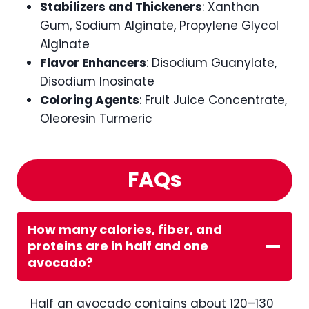
Stabilizers and Thickeners
: Xanthan
Gum, Sodium Alginate, Propylene Glycol
Alginate
Flavor Enhancers
: Disodium Guanylate,
Disodium Inosinate
Coloring Agents
: Fruit Juice Concentrate,
Oleoresin Turmeric
FAQs
How many calories, fiber, and
proteins are in half and one
avocado?
Half an avocado contains about 120–130