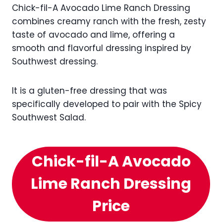
Chick-fil-A Avocado Lime Ranch Dressing
combines creamy ranch with the fresh, zesty
taste of avocado and lime, offering a
smooth and flavorful dressing inspired by
Southwest dressing.
It is a gluten-free dressing that was
specifically developed to pair with the Spicy
Southwest Salad.
Chick-fil-A Avocado
Lime Ranch Dressing
Price