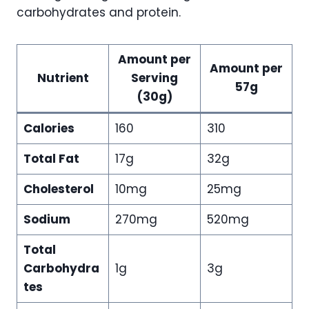
carbohydrates and protein.
Amount per
Amount per
Nutrient
Serving
57g
(30g)
Calories
160
310
Total Fat
17g
32g
Cholesterol
10mg
25mg
Sodium
270mg
520mg
Total
Carbohydra
1g
3g
tes