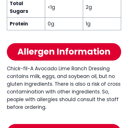
Total
<1g
2g
Sugars
Protein
0g
1g
Allergen Information
Chick-fil-A Avocado Lime Ranch Dressing
contains milk, eggs, and soybean oil, but no
gluten ingredients. There is also a risk of cross
contamination with other ingredients. So,
people with allergies should consult the staff
before ordering.