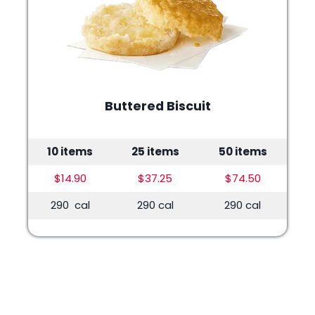
Buttered Biscuit
10 items
25 items
50 items
$14.90
$37.25
$74.50
290 cal
290 cal
290 cal