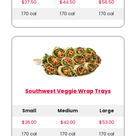
$27.50
$44.50
$56.50
170 cal
170 cal
170 cal
Southwest Veggie Wrap Trays
Small
Medium
Large
$26.00
$42.00
$53.00
170 cal
170 cal
170 cal