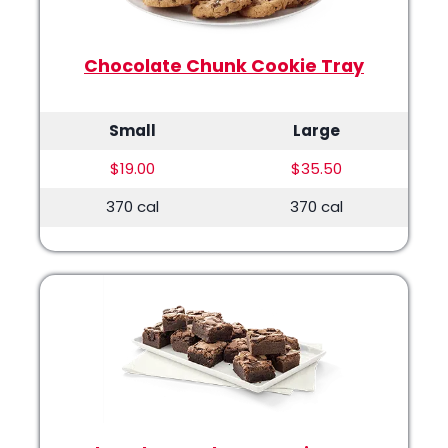
Chocolate Chunk Cookie Tray
Small
Large
$19.00
$35.50
370 cal
370 cal