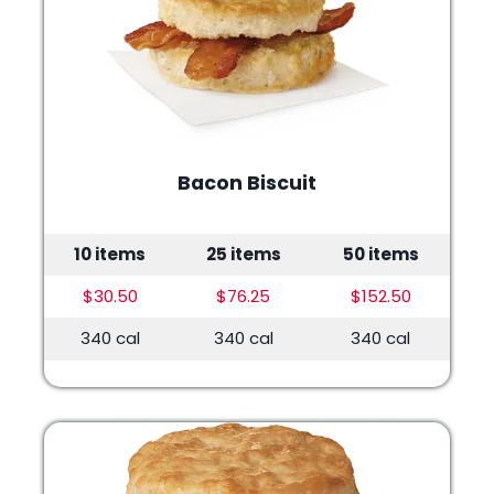
Bacon Biscuit
10 items
25 items
50 items
$30.50
$76.25
$152.50
340 cal
340 cal
340 cal