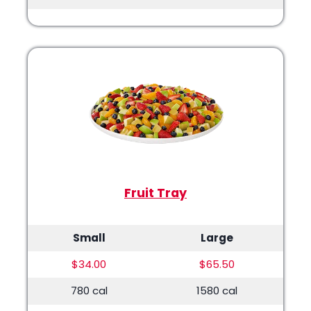
Fruit Tray
Small
Large
$34.00
$65.50
780 cal
1580 cal