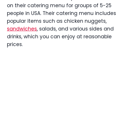
on their catering menu for groups of 5-25
people in USA. Their catering menu includes
popular items such as chicken nuggets,
sandwiches
, salads, and various sides and
drinks, which you can enjoy at reasonable
prices.