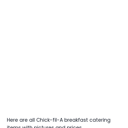
Here are all Chick-fil-A breakfast catering
items with pictures and prices.