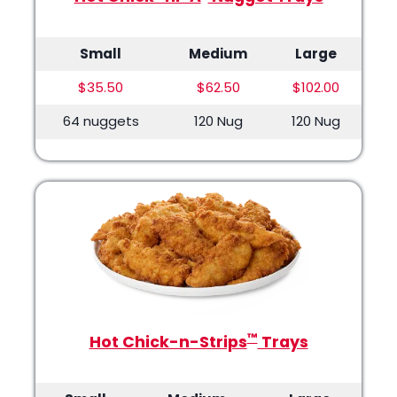
Small
Medium
Large
$35.50
$62.50
$102.00
64 nuggets
120 Nug
120 Nug
™
Hot Chick-n-Strips
Trays