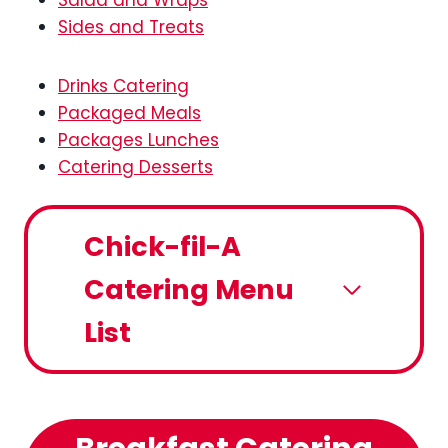
Salad and Wraps
Sides and Treats
Drinks Catering
Packaged Meals
Packages Lunches
Catering Desserts
Chick-fil-A
Catering Menu
List