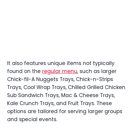
It also features unique items not typically
found on the
regular menu
, such as larger
Chick-fil-A Nuggets Trays, Chick-n-Strips
Trays, Cool Wrap Trays, Chilled Grilled Chicken
Sub Sandwich Trays, Mac & Cheese Trays,
Kale Crunch Trays, and Fruit Trays. These
options are tailored for serving larger groups
and special events.