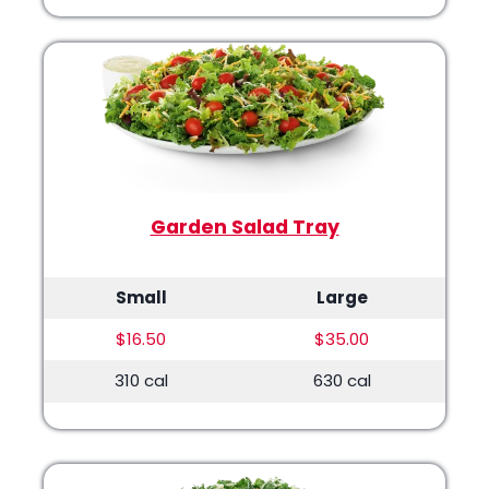
Garden Salad Tray
Small
Large
$16.50
$35.00
310 cal
630 cal