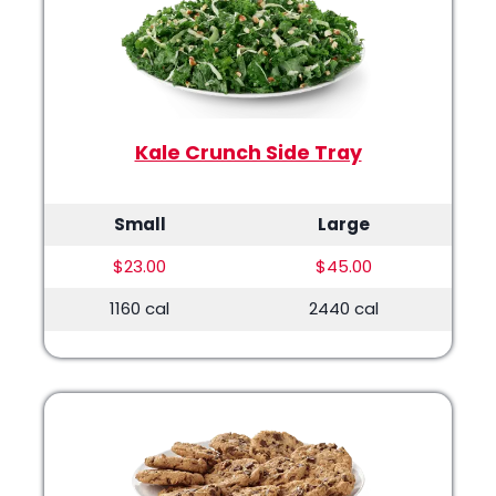
Kale Crunch Side Tray
Small
Large
$23.00
$45.00
1160 cal
2440 cal