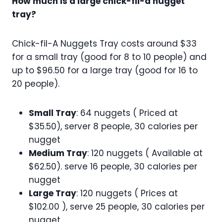
How much is a large chick-fil-a nugget
tray?
Chick-fil-A Nuggets Tray costs around $33
for a small tray (good for 8 to 10 people) and
up to $96.50 for a large tray (good for 16 to
20 people).
Small Tray
: 64 nuggets ( Priced at
$35.50), server 8 people, 30 calories per
nugget
Medium Tray
: 120 nuggets ( Available at
$62.50). serve 16 people, 30 calories per
nugget
Large Tray
: 120 nuggets ( Prices at
$102.00 ), serve 25 people, 30 calories per
nugget