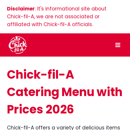
Skip
Disclaimer
: It's informational site about
to
Chick-fil-A, we are not associated or
content
affiliated with Chick-fil-A officials.
Chick-fil-A
Catering Menu with
Prices 2026
Chick-fil-A offers a variety of delicious items