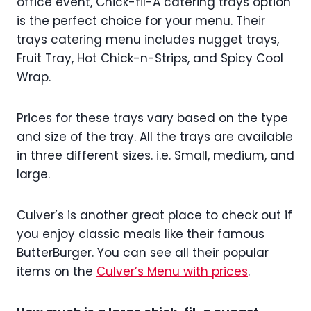
office event, Chick-fil-A catering trays option
is the perfect choice for your menu. Their
trays catering menu includes nugget trays,
Fruit Tray, Hot Chick-n-Strips, and Spicy Cool
Wrap.
Prices for these trays vary based on the type
and size of the tray. All the trays are available
in three different sizes. i.e. Small, medium, and
large.
Culver’s is another great place to check out if
you enjoy classic meals like their famous
ButterBurger. You can see all their popular
items on the
Culver’s Menu with prices
.