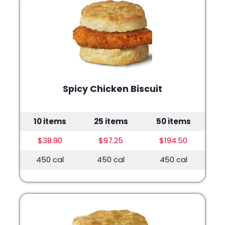
Spicy Chicken Biscuit
10 items
25 items
50 items
$38.90
$97.25
$194.50
450 cal
450 cal
450 cal