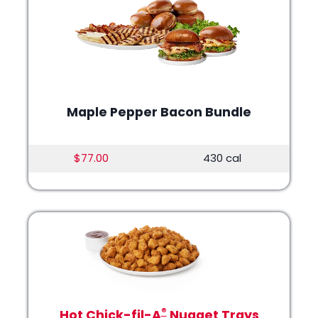
Maple Pepper Bacon Bundle
$77.00
430 cal
®
Hot Chick-fil-A
Nugget Trays