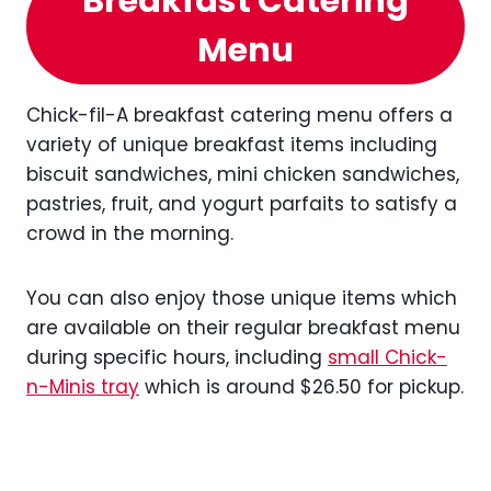
Breakfast Catering
Menu
Chick-fil-A breakfast catering menu offers a
variety of unique breakfast items including
biscuit sandwiches, mini chicken sandwiches,
pastries, fruit, and yogurt parfaits to satisfy a
crowd in the morning.
You can also enjoy those unique items which
are available on their regular breakfast menu
during specific hours, including
small Chick-
n-Minis tray
which is around $26.50 for pickup.