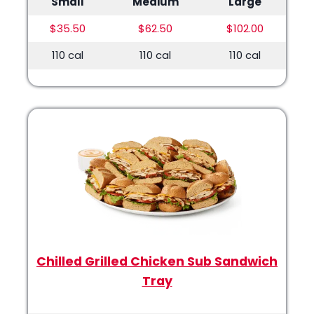
Small
Medium
Large
$35.50
$62.50
$102.00
110 cal
110 cal
110 cal
Chilled Grilled Chicken Sub Sandwich
Tray