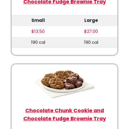
Chocolate Fudge Brownie Tray
Small
Large
$13.50
$27.00
190 cal
190 cal
Chocolate Chunk Cookie and
Chocolate Fudge Brownie Tray