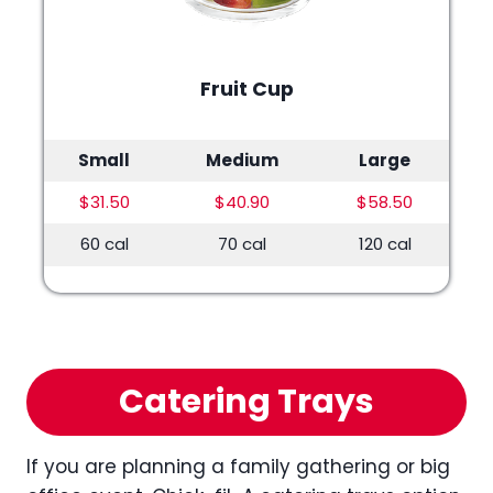
Fruit Cup
Small
Medium
Large
$31.50
$40.90
$58.50
60 cal
70 cal
120 cal
Catering Trays
If you are planning a family gathering or big