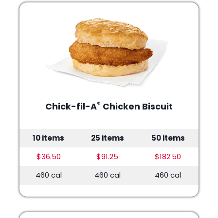
®
Chick-fil-A
Chicken Biscuit
10 items
25 items
50 items
$36.50
$91.25
$182.50
460 cal
460 cal
460 cal