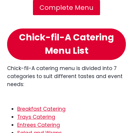
Complete Menu
Chick-fil-A Catering
Menu List
Chick-fil-A catering menu is divided into 7
categories to suit different tastes and event
needs:
Breakfast Catering
Trays Catering
Entrees Catering