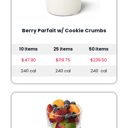
Berry Parfait w/ Cookie Crumbs
10 items
25 items
50 items
$47.90
$119.75
$239.50
240 cal
240 cal
240 cal