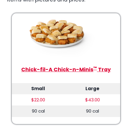
™
Chick-fil-A Chick-n-Minis
Tray
Small
Large
$22.00
$43.00
90 cal
90 cal