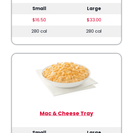
Small
Large
$16.50
$33.00
280 cal
280 cal
Mac & Cheese Tray
Small
Large