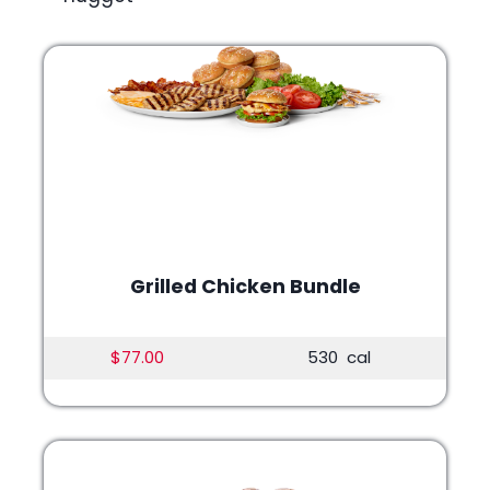
Grilled Chicken Bundle
$77.00
530 cal