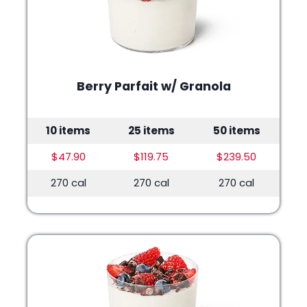
Berry Parfait w/ Granola
10 items
25 items
50 items
$47.90
$119.75
$239.50
270 cal
270 cal
270 cal