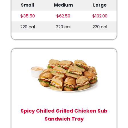
Small
Medium
Large
$35.50
$62.50
$102.00
220 cal
220 cal
220 cal
Spicy Chilled Grilled Chicken Sub
Sandwich Tray