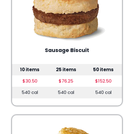
Sausage Biscuit
10 items
25 items
50 items
$30.50
$76.25
$152.50
540 cal
540 cal
540 cal