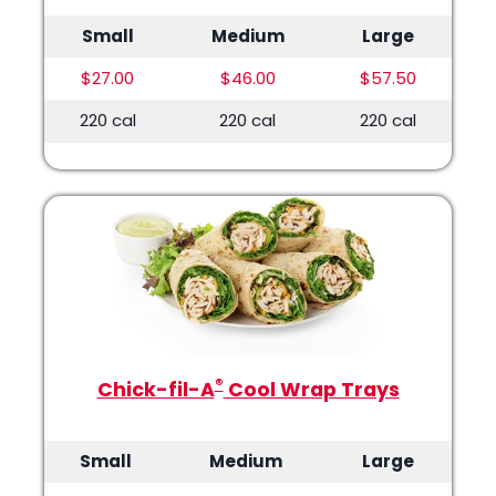
Small
Medium
Large
$27.00
$46.00
$57.50
220 cal
220 cal
220 cal
®
Chick-fil-A
Cool Wrap Trays
Small
Medium
Large