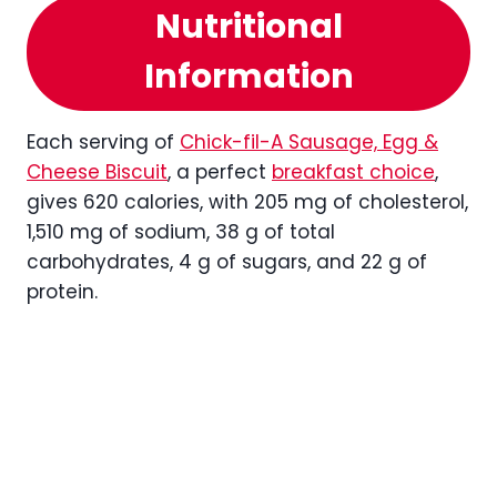
Nutritional
Information
Each serving of
Chick-fil-A Sausage, Egg &
Cheese Biscuit
, a perfect
breakfast choice
,
gives 620 calories, with 205 mg of cholesterol,
1,510 mg of sodium, 38 g of total
carbohydrates, 4 g of sugars, and 22 g of
protein.