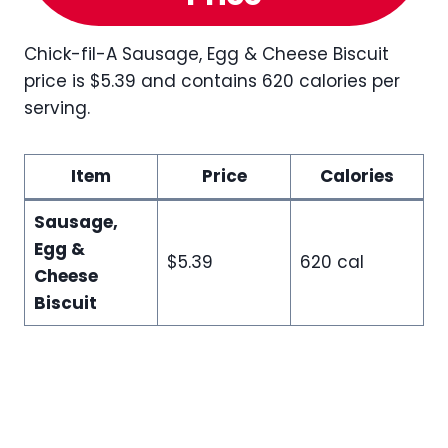
Chick-fil-A Sausage, Egg & Cheese Biscuit
price is $5.39 and contains 620 calories per
serving.
Item
Price
Calories
Sausage,
Egg &
$5.39
620 cal
Cheese
Biscuit