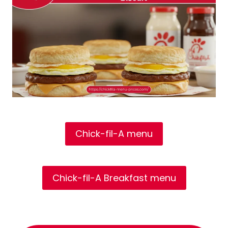
Chick-fil-A menu
Chick-fil-A Breakfast menu