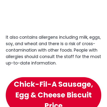
It also contains allergens including milk, eggs,
soy, and wheat and there is a risk of cross-
contamination with other foods. People with
allergies should consult the staff for the most
up-to-date information.
Chick-Fil-A Sausage,
Egg & Cheese Biscuit
Price