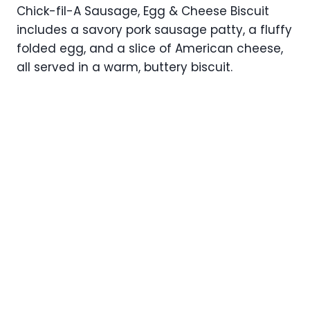
Chick-fil-A Sausage, Egg & Cheese Biscuit
includes a savory pork sausage patty, a fluffy
folded egg, and a slice of American cheese,
all served in a warm, buttery biscuit.