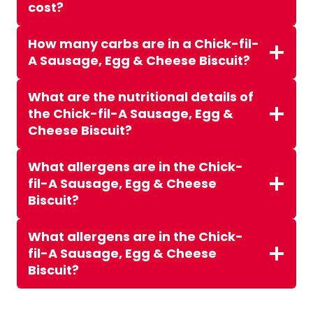
cost?
How many carbs are in a Chick-fil-
A Sausage, Egg & Cheese Biscuit?
What are the nutritional details of
the Chick-fil-A Sausage, Egg &
Cheese Biscuit?
What allergens are in the Chick-
fil-A Sausage, Egg & Cheese
Biscuit?
What allergens are in the Chick-
fil-A Sausage, Egg & Cheese
Biscuit?