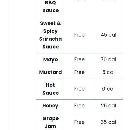
BBQ
Sauce
Sweet &
Spicy
Free
45 cal
Sriracha
Sauce
Mayo
Free
70 cal
Mustard
Free
5 cal
Hot
Free
0 cal
Sauce
Honey
Free
25 cal
Grape
Free
35 cal
Jam