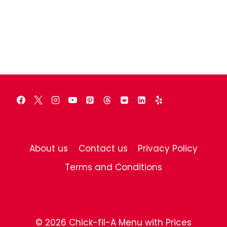
About us
Contact us
Privacy Policy
Terms and Conditions
© 2026 Chick-fil-A Menu with Prices