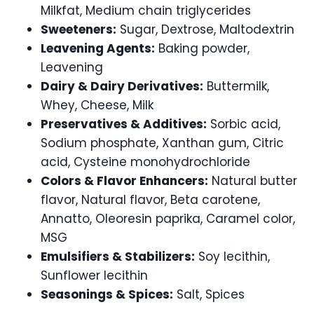
Milkfat, Medium chain triglycerides
Sweeteners:
Sugar, Dextrose, Maltodextrin
Leavening Agents:
Baking powder,
Leavening
Dairy & Dairy Derivatives:
Buttermilk,
Whey, Cheese, Milk
Preservatives & Additives:
Sorbic acid,
Sodium phosphate, Xanthan gum, Citric
acid, Cysteine monohydrochloride
Colors & Flavor Enhancers:
Natural butter
flavor, Natural flavor, Beta carotene,
Annatto, Oleoresin paprika, Caramel color,
MSG
Emulsifiers & Stabilizers:
Soy lecithin,
Sunflower lecithin
Seasonings & Spices:
Salt, Spices