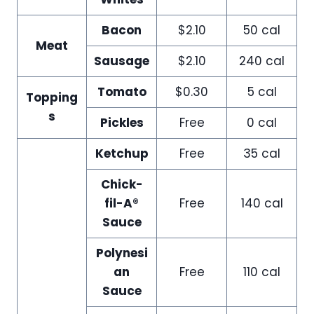
Bacon
$2.10
50 cal
Meat
Sausage
$2.10
240 cal
Tomato
$0.30
5 cal
Topping
s
Pickles
Free
0 cal
Ketchup
Free
35 cal
Chick-
fil-A®
Free
140 cal
Sauce
Polynesi
an
Free
110 cal
Sauce