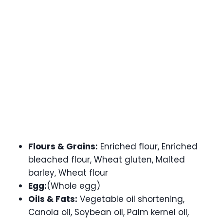
Flours & Grains:
Enriched flour, Enriched
bleached flour, Wheat gluten, Malted
barley, Wheat flour
Egg:
(Whole egg)
Oils & Fats:
Vegetable oil shortening,
Canola oil, Soybean oil, Palm kernel oil,