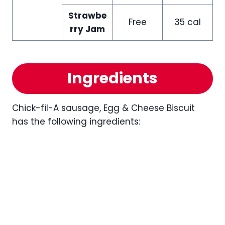
Strawbe
Free
35 cal
rry Jam
Ingredients
Chick-fil-A sausage, Egg & Cheese Biscuit
has the following ingredients: