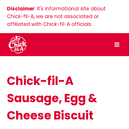
Skip
Disclaimer
: It's informational site about
to
Chick-fil-A, we are not associated or
content
affiliated with Chick-fil-A officials.
Chick-fil-A
Sausage, Egg &
Cheese Biscuit