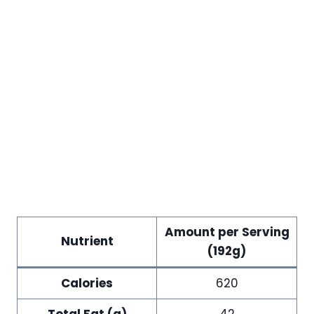
Amount per Serving
Nutrient
(192g)
Calories
620
Total Fat (g)
42