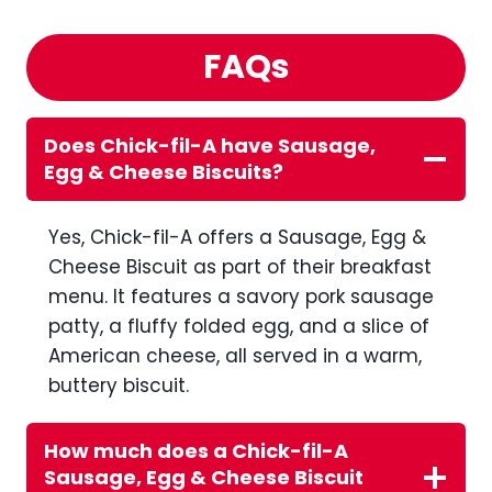
FAQs
Does Chick-fil-A have Sausage,
Egg & Cheese Biscuits?
Yes, Chick-fil-A offers a Sausage, Egg &
Cheese Biscuit as part of their breakfast
menu. It features a savory pork sausage
patty, a fluffy folded egg, and a slice of
American cheese, all served in a warm,
buttery biscuit.
How much does a Chick-fil-A
Sausage, Egg & Cheese Biscuit