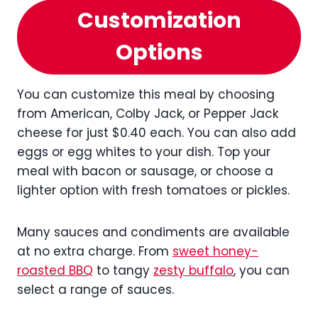
Customization
Options
You can customize this meal by choosing
from American, Colby Jack, or Pepper Jack
cheese for just $0.40 each. You can also add
eggs or egg whites to your dish. Top your
meal with bacon or sausage, or choose a
lighter option with fresh tomatoes or pickles.
Many sauces and condiments are available
at no extra charge. From
sweet honey-
roasted BBQ
to tangy
zesty buffalo
, you can
select a range of sauces.