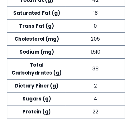
Saturated Fat (g)
18
Trans Fat (g)
0
Cholesterol (mg)
205
Sodium (mg)
1,510
Total
38
Carbohydrates (g)
Dietary Fiber (g)
2
Sugars (g)
4
Protein (g)
22