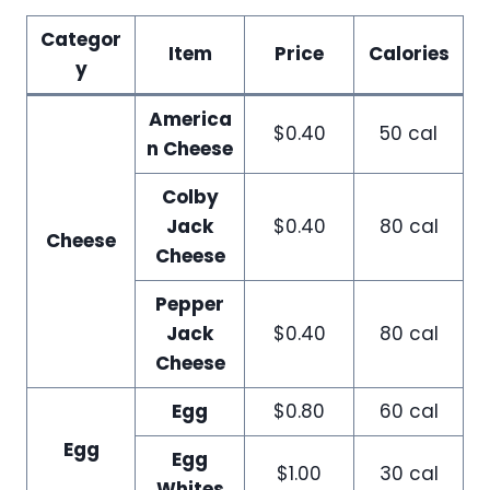
Categor
Item
Price
Calories
y
America
$0.40
50 cal
n Cheese
Colby
Jack
$0.40
80 cal
Cheese
Cheese
Pepper
Jack
$0.40
80 cal
Cheese
Egg
$0.80
60 cal
Egg
Egg
$1.00
30 cal
Whites