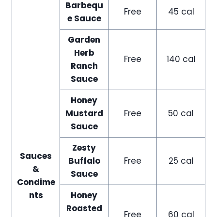
Barbequ
Free
45 cal
e Sauce
Garden
Herb
Free
140 cal
Ranch
Sauce
Honey
Mustard
Free
50 cal
Sauce
Zesty
Sauces
Buffalo
Free
25 cal
&
Sauce
Condime
nts
Honey
Roasted
Free
60 cal